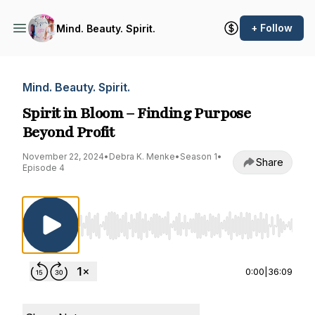
+ Follow
Mind. Beauty. Spirit.
Mind. Beauty. Spirit.
Spirit in Bloom – Finding Purpose
Beyond Profit
November 22, 2024
•
Debra K. Menke
•
Season 1
•
Share
Episode 4
Use Left/Right to seek, Home/End to jump to st
0:00
|
36:09