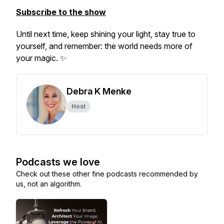
Subscribe to the show
Until next time, keep shining your light, stay true to
yourself, and remember: the world needs more of
your magic. ✨
Debra K Menke
Host
Podcasts we love
Check out these other fine podcasts recommended by
us, not an algorithm.