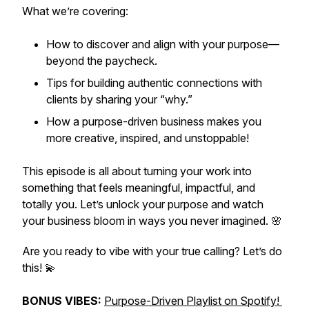
What we’re covering:
How to
discover
and
align
with your purpose—
beyond the paycheck.
Tips for building authentic connections with
clients by sharing your “why.”
How a purpose-driven business makes you
more creative, inspired, and unstoppable!
This episode is all about turning your work into
something that feels meaningful, impactful, and
totally
you
. Let’s unlock your purpose and watch
your business bloom in ways you never imagined. 🌸
Are you ready to vibe with your true calling? Let’s do
this! 💫
BONUS VIBES:
Purpose-Driven Playlist on Spotify!