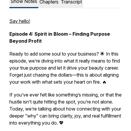
Show Notes
Chapters
Transcript
Say hello!
Episode 4: Spirit in Bloom – Finding Purpose
Beyond Profit
Ready to add some
soul
to your business? 🌟 In this
episode, we’re diving into what it really means to find
your
true purpose
and let it drive your beauty career.
Forget just chasing the dollars—this is about aligning
your work with what sets your heart on fire. 🔥
If you’ve ever felt like something’s missing, or that the
hustle isn’t quite hitting the spot, you’re not alone.
Today, we’re talking about how connecting with your
deeper “why” can bring clarity, joy, and real fulfillment
into everything you do. 💖