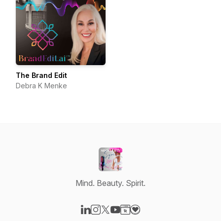
The Brand Edit
Debra K Menke
Mind. Beauty. Spirit.
Visit our LinkedIn page
Visit our Instagram page
Visit our X-com page
Visit our YouTube page
Visit our Website page
Visit our Donation page