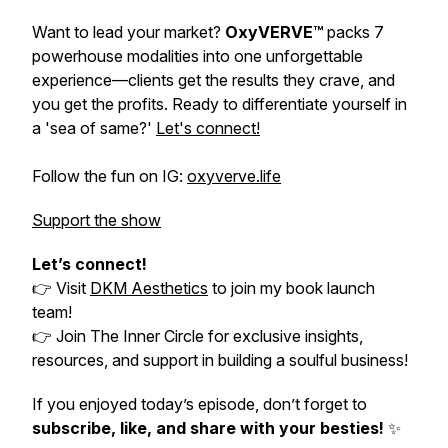
Want to lead your market?
OxyVERVE™
packs 7
powerhouse modalities into one unforgettable
experience—clients get the results they crave, and
you get the profits. Ready to differentiate yourself in
a 'sea of same?'
Let's connect!
Follow the fun on IG:
oxyverve.life
Support the show
Let’s connect!
👉 Visit
DKM Aesthetics
to join my book launch
team!
👉 Join
The Inner Circle
for exclusive insights,
resources, and support in building a soulful business!
If you enjoyed today’s episode, don’t forget to
subscribe, like, and share with your besties!
✨