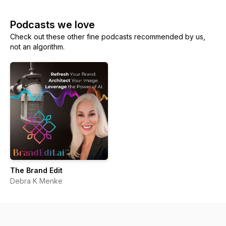
Podcasts we love
Check out these other fine podcasts recommended by us,
not an algorithm.
The Brand Edit
Debra K Menke