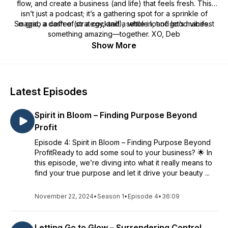
flow, and create a business (and life) that feels fresh. This
isn’t just a podcast; it’s a gathering spot for a sprinkle of
So grab a coffee (or a cocktail!), settle in, and let’s manifest
magic, a dash of strategy, and a whole lot of good vibes.
something amazing—together. XO, Deb
Show More
Latest Episodes
Spirit in Bloom – Finding Purpose Beyond
Profit
Episode 4: Spirit in Bloom – Finding Purpose Beyond
ProfitReady to add some soul to your business? 🌟 In
this episode, we’re diving into what it really means to
find your true purpose and let it drive your beauty ...
November 22, 2024
•
Season 1
•
Episode 4
•
36:09
Letting Go to Glow – Surrendering Control