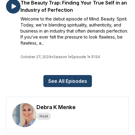
The Beauty Trap: Finding Your True Self in an
Industry of Perfection
Welcome to the debut episode of Mind. Beauty. Spirit.
Today, we're blending spirituality, authenticity, and
business in an industry that often demands perfection.
If you’ve ever felt the pressure to look flawless, be
flawless, a...
October 27, 2024
•
Season 1
•
Episode 1
•
31:54
See All Episodes
Debra K Menke
Host