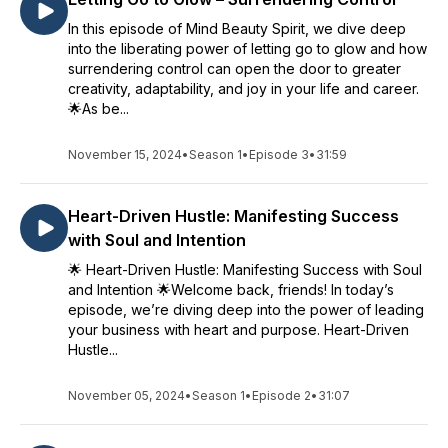
In this episode of Mind Beauty Spirit, we dive deep
into the liberating power of letting go to glow and how
surrendering control can open the door to greater
creativity, adaptability, and joy in your life and career.
🌟As be...
November 15, 2024
•
Season 1
•
Episode 3
•
31:59
Heart-Driven Hustle: Manifesting Success
with Soul and Intention
🌟 Heart-Driven Hustle: Manifesting Success with Soul
and Intention 🌟Welcome back, friends! In today’s
episode, we’re diving deep into the power of leading
your business with heart and purpose. Heart-Driven
Hustle...
November 05, 2024
•
Season 1
•
Episode 2
•
31:07