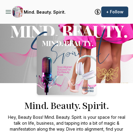
+ Follow
Mind. Beauty. Spirit.
Podcast Background Image
Mind. Beauty. Spirit.
Hey, Beauty Boss!
Mind. Beauty. Spirit.
is your space for real
talk on life, business, and tapping into a bit of magic &
manifestation along the way. Dive into alignment, find your