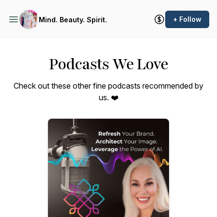
+ Follow
Mind. Beauty. Spirit.
Podcasts We Love
Check out these other fine podcasts recommended by
us. ❤️