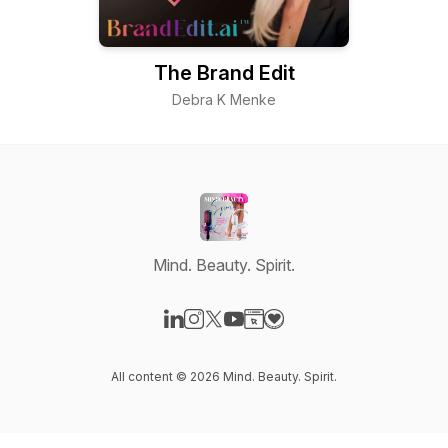
The Brand Edit
Debra K Menke
Mind. Beauty. Spirit.
Visit our LinkedIn page
Visit our Instagram page
Visit our X-com page
Visit our YouTube page
Visit our Website page
Visit our Donation page
All content © 2026 Mind. Beauty. Spirit.